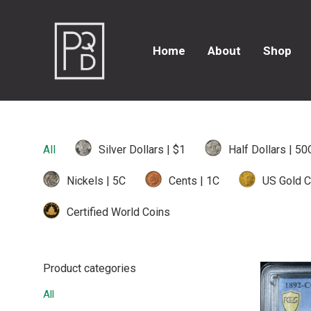
Home
About
Shop
All
Silver Dollars | $1
Half Dollars | 50
Nickels | 5C
Cents | 1C
US Gold C
Certified World Coins
Product categories
All