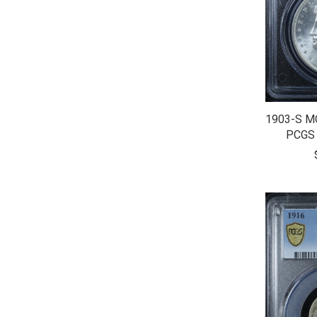
1903-S M
PCGS