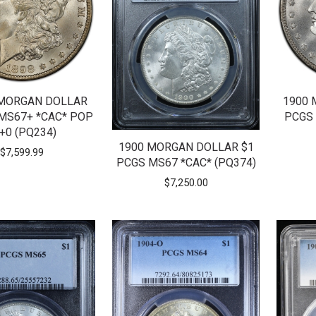
 MORGAN DOLLAR
1900 
 MS67+ *CAC* POP
PCGS 
+0 (PQ234)
1900 MORGAN DOLLAR $1
$
7,599.99
PCGS MS67 *CAC* (PQ374)
$
7,250.00