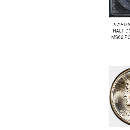
1929-D 
HALF D
MS66 PO