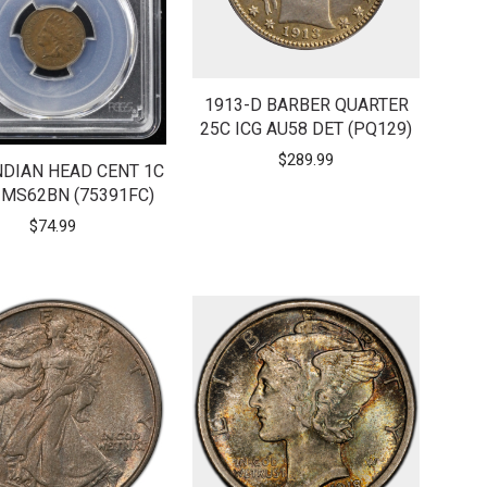
1913-D BARBER QUARTER
25C ICG AU58 DET (PQ129)
$
289.99
NDIAN HEAD CENT 1C
MS62BN (75391FC)
$
74.99