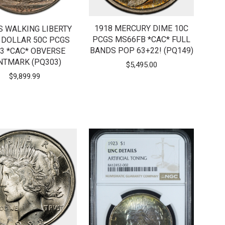
1918 MERCURY DIME 10C
S WALKING LIBERTY
PCGS MS66FB *CAC* FULL
 DOLLAR 50C PCGS
BANDS POP 63+22! (PQ149)
3 *CAC* OBVERSE
NTMARK (PQ303)
$
5,495.00
$
9,899.99