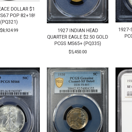
EACE DOLLAR $1
S67 POP 82+18!
(PQ321)
1927-
$
8,924.99
1927 INDIAN HEAD
PC
QUARTER EAGLE $2.50 GOLD
PCGS MS65+ (PQ335)
$
5,450.00