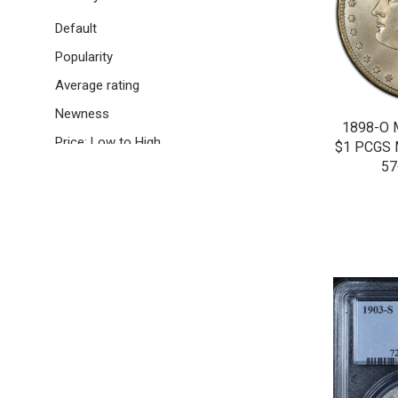
Half Dimes | 5C
Default
Nickels | 5C
Popularity
Buffalo Nickels | 5C
Average rating
Cents | 1C
Newness
1898-O
Indian Head Cents | 1C
Price: Low to High
$1 PCGS
Lincoln Wheat Cents | 1C
57
Price: High to Low
US Gold Coins
Quarter Eagles | $2.50
Colonials
Other US Certified Coins
Certified World Coins