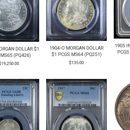
1905 I
1904-O MORGAN DOLLAR
ORGAN DOLLAR $1
PCGS 
$1 PCGS MS64 (PQ251)
 MS65 (PQ426)
$
135.00
$
19,250.00