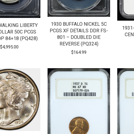
1930 BUFFALO NICKEL 5C
WALKING LIBERTY
1931
PCGS XF DETAILS DDR FS-
OLLAR 50C PCGS
CEN
801 – DOUBLED DIE
P 84+18 (PQ428)
REVERSE (PQ324)
$
4,995.00
$
164.99