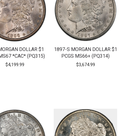
MORGAN DOLLAR $1
1897-S MORGAN DOLLAR $1
MS67 *CAC* (PQ315)
PCGS MS66+ (PQ314)
$
4,199.99
$
3,674.99