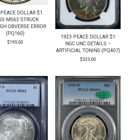
 PEACE DOLLAR $1
GS MS63 STRUCK
GH OBVERSE ERROR
(PQ160)
1923 PEACE DOLLAR $1
$
195.00
NGC UNC DETAILS –
ARTIFICIAL TONING (PQ407)
$
325.00