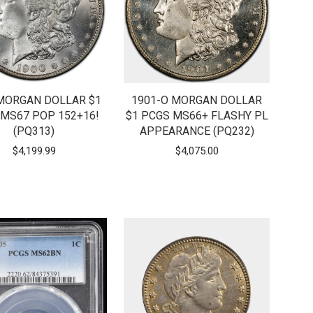
MORGAN DOLLAR $1
1901-O MORGAN DOLLAR
MS67 POP 152+16!
$1 PCGS MS66+ FLASHY PL
(PQ313)
APPEARANCE (PQ232)
$
4,199.99
$
4,075.00