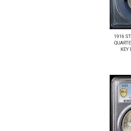
1916 S
QUARTE
KEY 