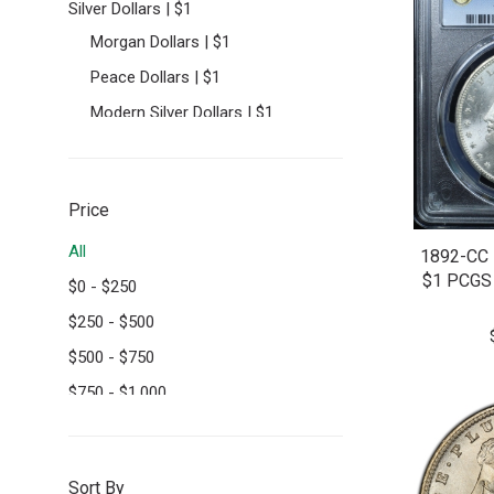
Silver Dollars | $1
Morgan Dollars | $1
Peace Dollars | $1
Modern Silver Dollars | $1
Half Dollars | 50C
Seated Lib. Half Dollars | 50C
Price
Walking Liberty Half Dollars |
50C
All
1892-CC
Franklin Half Dollars | 50C
$1 PCGS
$
0
-
$
250
Quarters | 25C
$
250
-
$
500
Barber Quarters | 25C
$
500
-
$
750
Standing Liberty Quarters | 25C
$
750
-
$
1,000
Washington Quarters | 25C
$
1,000
+
Dimes | 10C
Mercury Dimes | 10C
Sort By