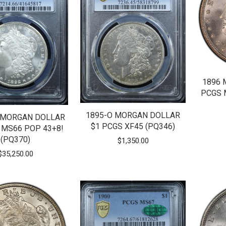
1896 
PCGS 
1895-O MORGAN DOLLAR
 MORGAN DOLLAR
$1 PCGS XF45 (PQ346)
 MS66 POP 43+8!
(PQ370)
$
1,350.00
$
35,250.00