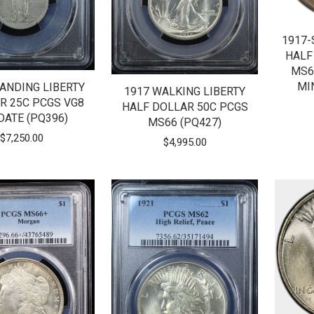
1917-
HALF
MS6
MI
TANDING LIBERTY
1917 WALKING LIBERTY
R 25C PCGS VG8
HALF DOLLAR 50C PCGS
DATE (PQ396)
MS66 (PQ427)
$
7,250.00
$
4,995.00