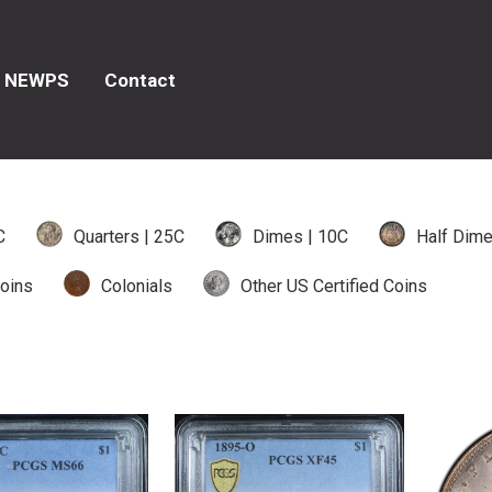
NEWPS
Contact
C
Quarters | 25C
Dimes | 10C
Half Dime
oins
Colonials
Other US Certified Coins