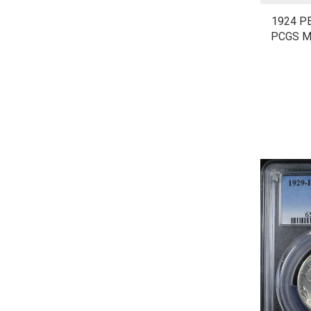
1924 P
PCGS M