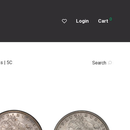
0
Login
Cart
s | 5C
Search