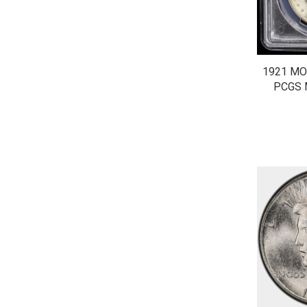
1921 MO
PCGS 