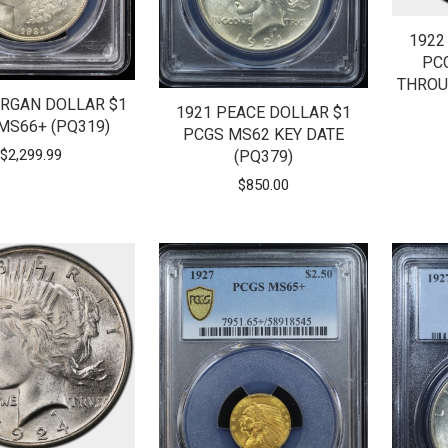
1922
PC
THROU
RGAN DOLLAR $1
1921 PEACE DOLLAR $1
MS66+ (PQ319)
PCGS MS62 KEY DATE
$
2,299.99
(PQ379)
$
850.00