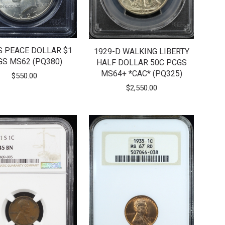
S PEACE DOLLAR $1
1929-D WALKING LIBERTY
GS MS62 (PQ380)
HALF DOLLAR 50C PCGS
MS64+ *CAC* (PQ325)
$
550.00
$
2,550.00