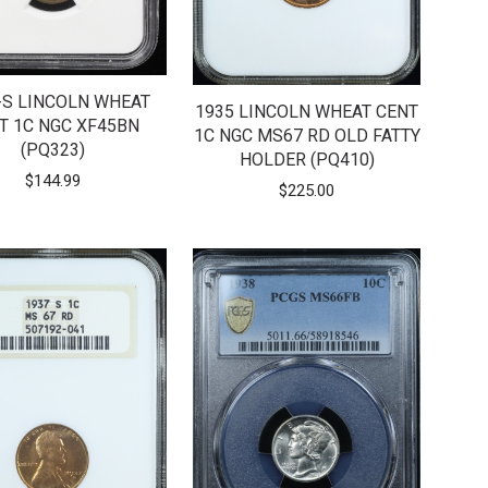
-S LINCOLN WHEAT
1935 LINCOLN WHEAT CENT
T 1C NGC XF45BN
1C NGC MS67 RD OLD FATTY
(PQ323)
HOLDER (PQ410)
$
144.99
$
225.00