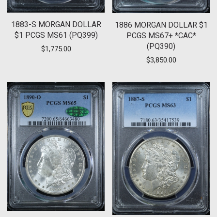
1883-S MORGAN DOLLAR
1886 MORGAN DOLLAR $1
$1 PCGS MS61 (PQ399)
PCGS MS67+ *CAC*
(PQ390)
$
1,775.00
$
3,850.00