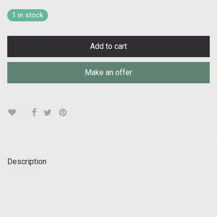
1 in stock
Add to cart
Make an offer
Description