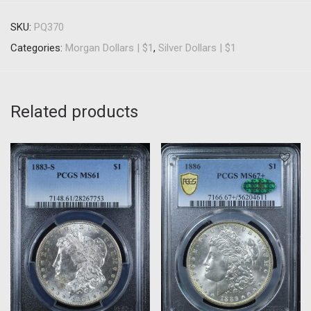
SKU:
PQ370
Categories:
Morgan Dollars | $1
,
Silver Dollars | $1
Related products