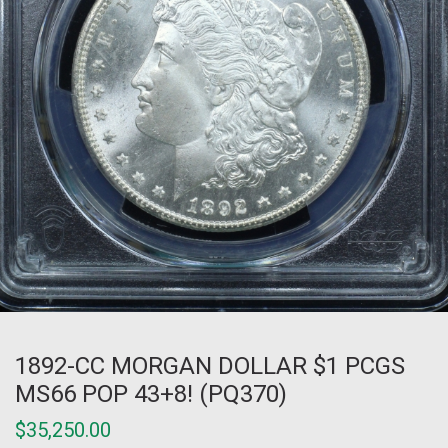
1892-CC MORGAN DOLLAR $1 PCGS
MS66 POP 43+8! (PQ370)
$
35,250.00