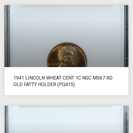
1941 LINCOLN WHEAT CENT 1C NGC MS67 RD
OLD FATTY HOLDER (PQ415)