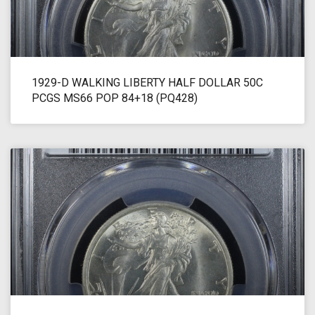
1929-D WALKING LIBERTY HALF DOLLAR 50C
PCGS MS66 POP 84+18 (PQ428)