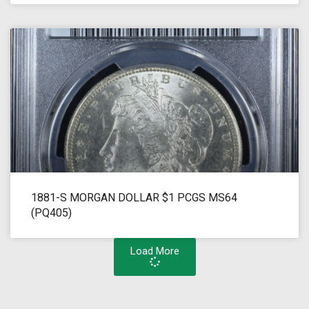
1881-S MORGAN DOLLAR $1 PCGS MS64
(PQ405)
Load More