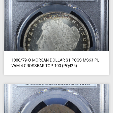
1880/79-O MORGAN DOLLAR $1 PCGS MS63 PL
VAM 4 CROSSBAR TOP 100 (PQ425)