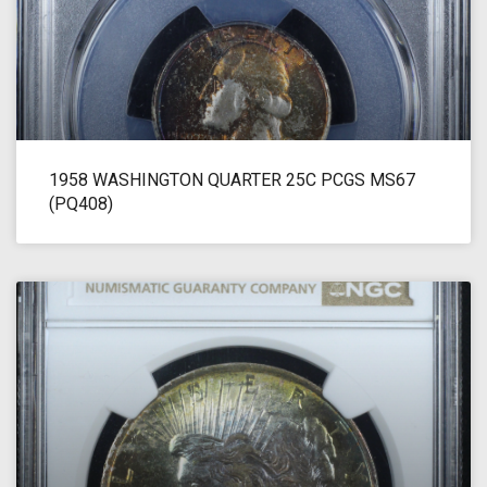
1958 WASHINGTON QUARTER 25C PCGS MS67
(PQ408)