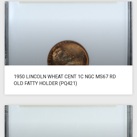
1950 LINCOLN WHEAT CENT 1C NGC MS67 RD
OLD FATTY HOLDER (PQ421)