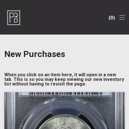
0
New Purchases
When you click on an item here, it will open in a new
tab. This is so you may keep viewing our new inventory
list without having to revisit the page.