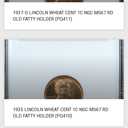
1937-D LINCOLN WHEAT CENT 1C NGC MS67 RD
OLD FATTY HOLDER (PQ411)
1935 LINCOLN WHEAT CENT 1C NGC MS67 RD
OLD FATTY HOLDER (PQ410)