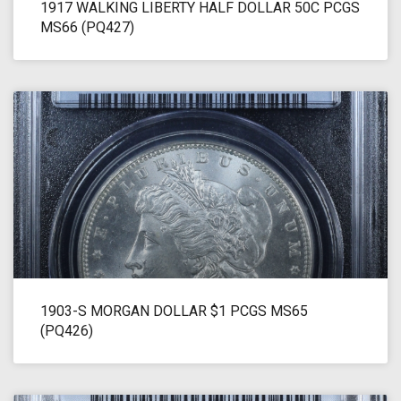
1917 WALKING LIBERTY HALF DOLLAR 50C PCGS
MS66 (PQ427)
1903-S MORGAN DOLLAR $1 PCGS MS65
(PQ426)