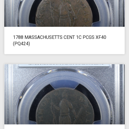
1788 MASSACHUSETTS CENT 1C PCGS XF40
(PQ424)