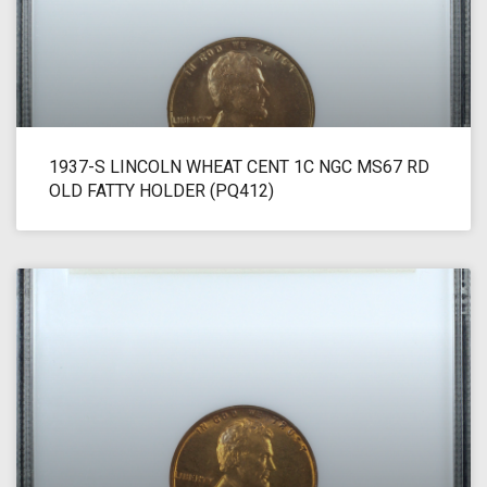
1937-S LINCOLN WHEAT CENT 1C NGC MS67 RD
OLD FATTY HOLDER (PQ412)