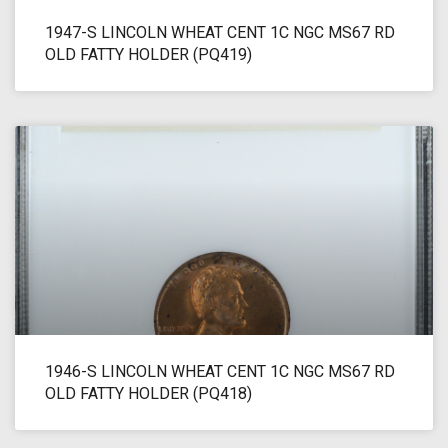
1947-S LINCOLN WHEAT CENT 1C NGC MS67 RD
OLD FATTY HOLDER (PQ419)
1946-S LINCOLN WHEAT CENT 1C NGC MS67 RD
OLD FATTY HOLDER (PQ418)