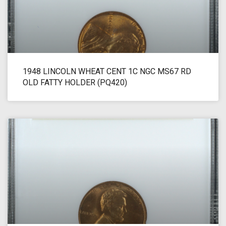
1948 LINCOLN WHEAT CENT 1C NGC MS67 RD
OLD FATTY HOLDER (PQ420)