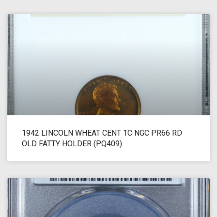
1942 LINCOLN WHEAT CENT 1C NGC PR66 RD
OLD FATTY HOLDER (PQ409)