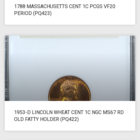
1788 MASSACHUSETTS CENT 1C PCGS VF20
PERIOD (PQ423)
1953-D LINCOLN WHEAT CENT 1C NGC MS67 RD
OLD FATTY HOLDER (PQ422)