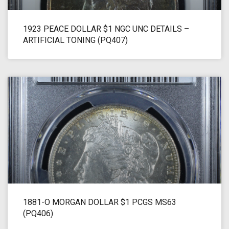
1923 PEACE DOLLAR $1 NGC UNC DETAILS –
ARTIFICIAL TONING (PQ407)
1881-O MORGAN DOLLAR $1 PCGS MS63
(PQ406)