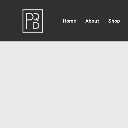
Home
About
Shop