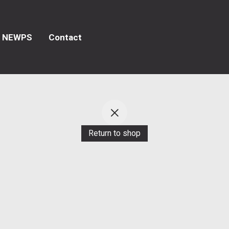
NEWPS
Contact
Return to shop