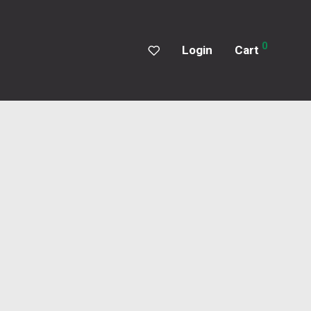
0
Login
Cart