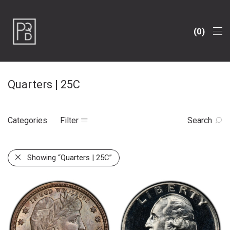
0
Quarters | 25C
Categories
Filter
Search
Showing
“Quarters | 25C”