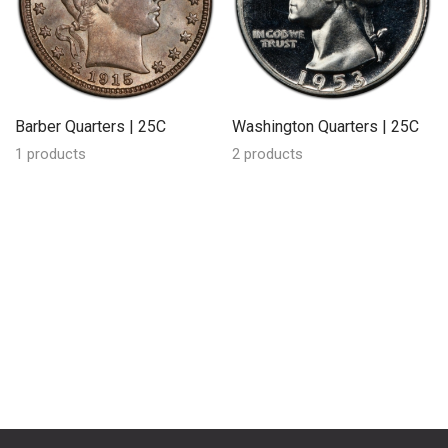
Barber Quarters | 25C
Washington Quarters | 25C
1 products
2 products