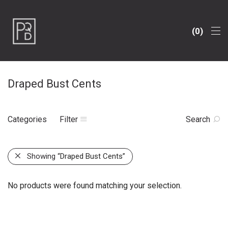
0
Draped Bust Cents
Categories
Filter
Search
Showing
“Draped Bust Cents”
No products were found matching your selection.