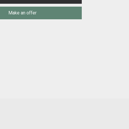
Make an offer