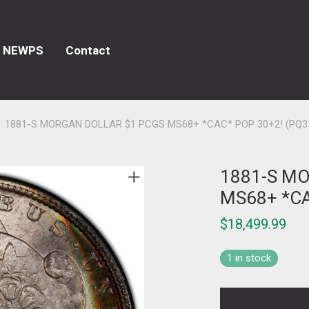
NEWPS
Contact
1881-S MORGAN DOLLAR $1 PCGS MS68+ *CAC* POP 30+2! (PQ3
1881-S M
MS68+ *CA
$
18,499.99
1 in stock