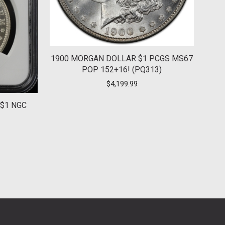
1900 MORGAN DOLLAR $1 PCGS MS67
POP 152+16! (PQ313)
$
4,199.99
$1 NGC