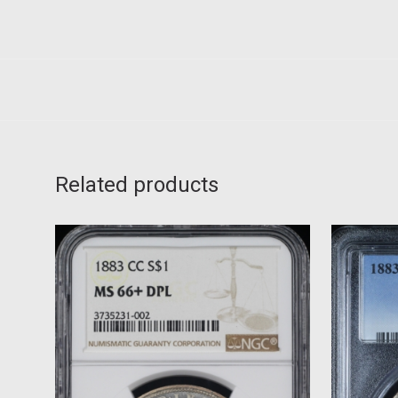
Related products