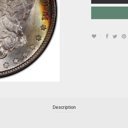
Description