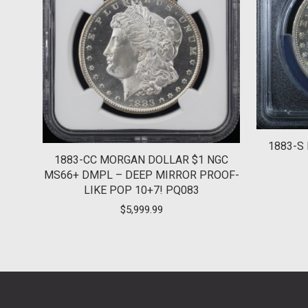
1883-S
1883-CC MORGAN DOLLAR $1 NGC
MS66+ DMPL – DEEP MIRROR PROOF-
LIKE POP 10+7! PQ083
$
5,999.99