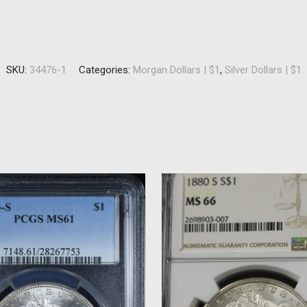
SKU:
34476-1
Categories:
Morgan Dollars | $1
,
Silver Dollars | $1