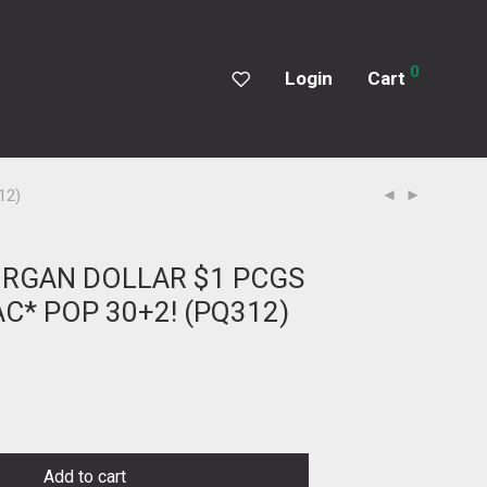
0
Login
Cart
12)
ORGAN DOLLAR $1 PCGS
C* POP 30+2! (PQ312)
Add to cart