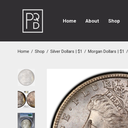
Home
About
Shop
Home
/
Shop
/
Silver Dollars | $1
/
Morgan Dollars | $1
/