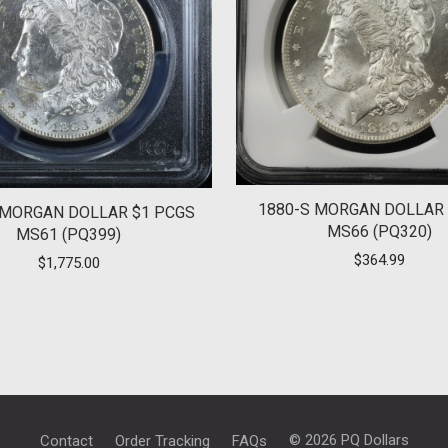
1880-S MORGAN DOLLAR 
 MORGAN DOLLAR $1 PCGS
MS66 (PQ320)
MS61 (PQ399)
$
364.99
$
1,775.00
© 2026 PQ Dollars
Contact
Order Tracking
FAQs