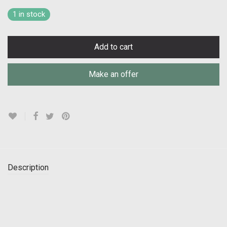
1 in stock
Add to cart
Make an offer
Description