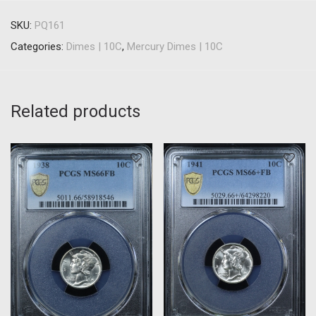
SKU:
PQ161
Categories:
Dimes | 10C
,
Mercury Dimes | 10C
Related products