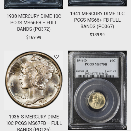
1941 MERCURY DIME 10C
1938 MERCURY DIME 10C
PCGS MS66+ FB FULL
PCGS MS66FB – FULL
BANDS (PQ367)
BANDS (PQ372)
$
139.99
$
169.99
1936-S MERCURY DIME
10C PCGS MS67FB – FULL
BANDS (PQ126)