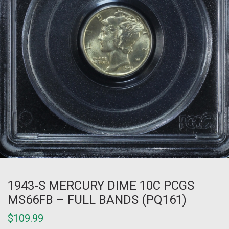
1943-S MERCURY DIME 10C PCGS
MS66FB – FULL BANDS (PQ161)
$
109.99