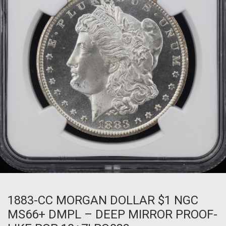
1883-CC MORGAN DOLLAR $1 NGC
MS66+ DMPL – DEEP MIRROR PROOF-