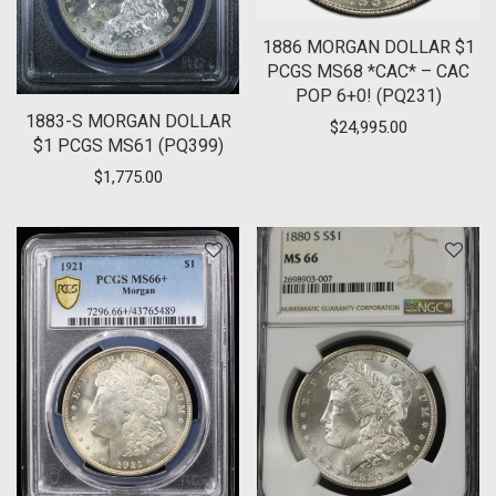
1886 MORGAN DOLLAR $1
PCGS MS68 *CAC* – CAC
POP 6+0! (PQ231)
1883-S MORGAN DOLLAR
$
24,995.00
$1 PCGS MS61 (PQ399)
$
1,775.00