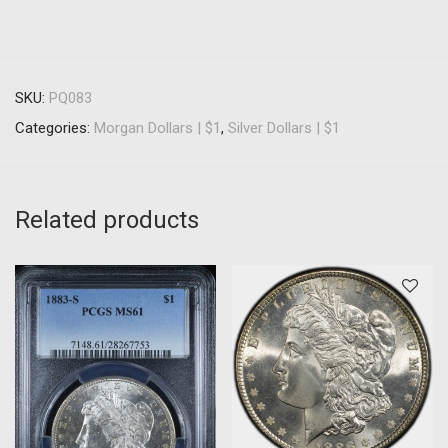
SKU:
PQ083
Categories:
Morgan Dollars | $1
,
Silver Dollars | $1
Related products