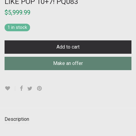
LIKE POP 10+7! PQ083
$
5,999.99
1 in stock
Add to cart
Make an offer
Description