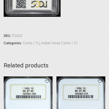
SKU:
PQ322
Categories:
Cents | 1C
,
Indian Head Cents | 1C
Related products