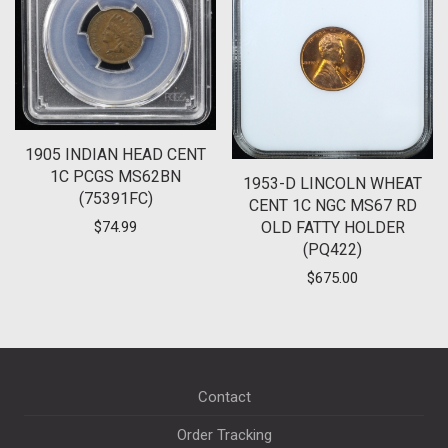
1905 INDIAN HEAD CENT
1C PCGS MS62BN
1953-D LINCOLN WHEAT
(75391FC)
CENT 1C NGC MS67 RD
OLD FATTY HOLDER
$
74.99
(PQ422)
$
675.00
Contact
Order Tracking