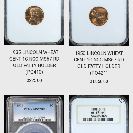
1935 LINCOLN WHEAT
1950 LINCOLN WHEAT
CENT 1C NGC MS67 RD
CENT 1C NGC MS67 RD
OLD FATTY HOLDER
OLD FATTY HOLDER
(PQ410)
(PQ421)
$
225.00
$
1,050.00