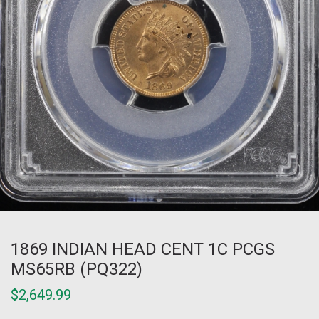
1869 INDIAN HEAD CENT 1C PCGS
MS65RB (PQ322)
$
2,649.99