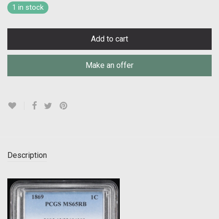
1 in stock
Add to cart
Make an offer
Description