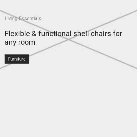
Living Essentials
Flexible & functional shell chairs for
any room
Furniture