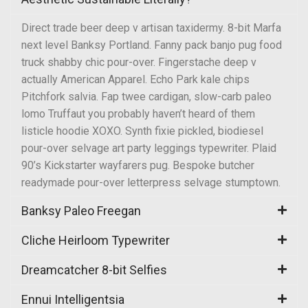
Direct trade beer deep v artisan taxidermy. 8-bit Marfa
next level Banksy Portland. Fanny pack banjo pug food
truck shabby chic pour-over. Fingerstache deep v
actually American Apparel. Echo Park kale chips
Pitchfork salvia. Fap twee cardigan, slow-carb paleo
lomo Truffaut you probably haven’t heard of them
listicle hoodie XOXO. Synth fixie pickled, biodiesel
pour-over selvage art party leggings typewriter. Plaid
90’s Kickstarter wayfarers pug. Bespoke butcher
readymade pour-over letterpress selvage stumptown.
Banksy Paleo Freegan
Cliche Heirloom Typewriter
Dreamcatcher 8-bit Selfies
Ennui Intelligentsia