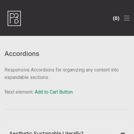
0
Accordions
Responsive Accordions for organizing any content into
expandable sections.
Next element:
Add to Cart Button
Aesthetic Sustainable Literally?